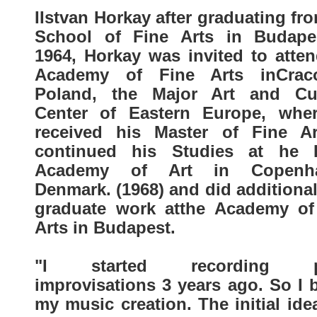
IIstvan Horkay after graduating fr
School of Fine Arts in Budape
1964, Horkay was invited to atten
Academy of Fine Arts inCra
Poland, the Major Art and Cul
Center of Eastern Europe, whe
received his Master of Fine Ar
continued his Studies at he 
Academy of Art in Copenha
Denmark. (1968) and did additiona
graduate work atthe Academy of
Arts in Budapest.
"I started recording p
improvisations 3 years ago. So I 
my music creation. The initial id