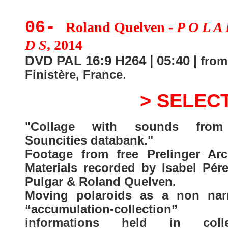
06-
Roland Quelven -
P O L A 
D S
, 2014
DVD PAL 16:9 H264 | 05:40 |
from
Finistère, France
.
> SELEC
"Collage with sounds from
Souncities databank."
Footage from free Prelinger Arc
Materials recorded by Isabel Pére
Pulgar & Roland Quelven.
Moving polaroids as a non narr
“accumulation-collection
informations held in colle