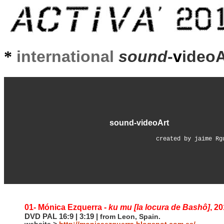
*
international
sound
-
v
ideo
sound-videoArt
created by jaime Rg
01- Mónica Ezquerra -
ku mu [la locura de Bashô]
, 2
DVD PAL 16:9 | 3:19 |
from Leon, Spain.