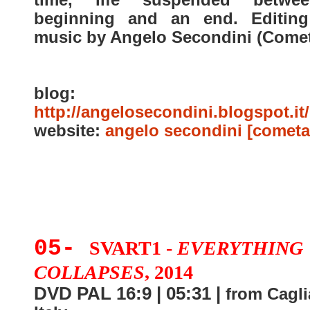
beginning and an end. Editin
music by Angelo Secondini (Comet
blog:
http://angelosecondini.blogspot.it/
website:
angelo secondini [cometa
05-
SVART1 -
EVERYTHING
COLLAPSES
, 2014
DVD PAL 16:9 | 05:31 |
from Caglia