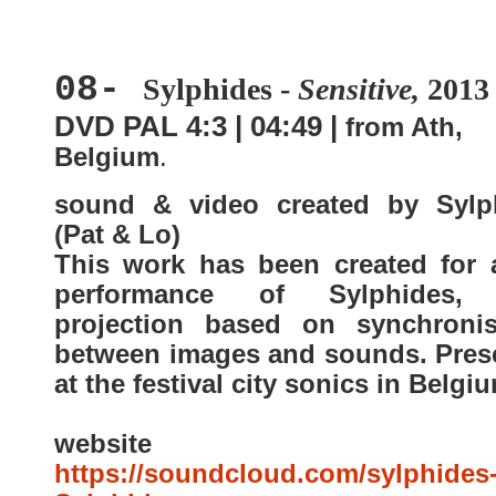
08-
Sylphides -
Sensitive,
2013
DVD PAL 4:3 | 04:49 |
from Ath,
Belgium
.
sound & video created by Sylp
(Pat & Lo)
This work has been created for a
performance of Sylphides, 
projection based on synchronis
between images and sounds. Pres
at the festival city sonics in Belgi
website
https://soundcloud.com/sylphides