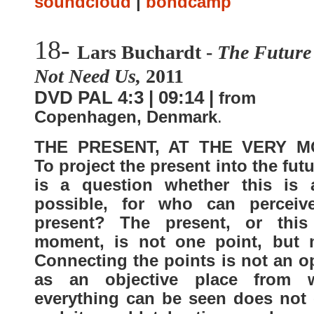
soundcloud
|
bondcamp
18-
Lars Buchardt -
The Future
Not Need Us,
2011
DVD PAL 4:3 | 09:14 |
from
Copenhagen, Denmark
.
THE PRESENT, AT THE VERY M
To project the present into the futu
is a question whether this is a
possible, for who can perceiv
present? The present, or this
moment, is not one point, but 
Connecting the points is not an o
as an objective place from 
everything can be seen does not e