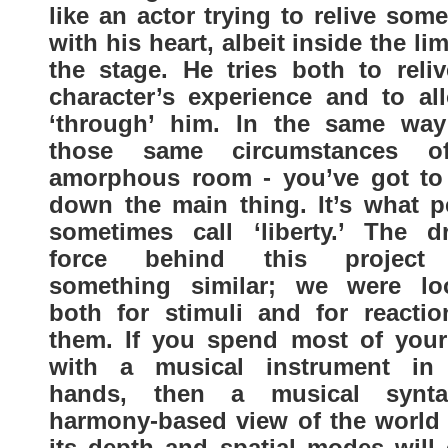
like an actor trying to relive som
with his heart, albeit inside the lim
the stage. He tries both to reliv
character’s experience and to all
‘through’ him. In the same way
those same circumstances o
amorphous room - you’ve got to
down the main thing. It’s what p
sometimes call ‘liberty.’ The dr
force behind this project
something similar; we were lo
both for stimuli and for reactio
them. If you spend most of your
with a musical instrument in
hands, then a musical synt
harmony-based view of the world i
its depth and spatial modes will