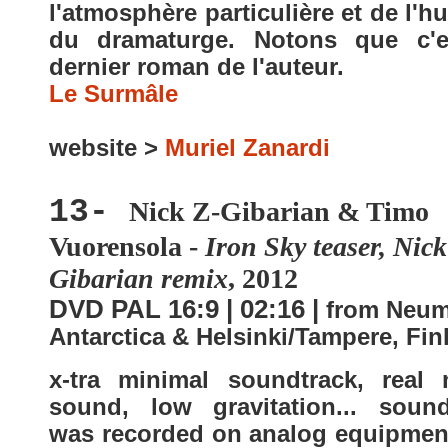
l'atmosphère particulière et de l'
du dramaturge. Notons que c'e
dernier roman de l'auteur.
Le Surmâle
website >
Muriel Zanardi
13-
Nick Z-Gibarian & Timo
Vuorensola -
Iron Sky teaser, Nick
Gibarian remix
, 2012
DVD PAL 16:9 | 02:16 |
from Neum
Antarctica & Helsinki/Tampere, Fin
x-tra minimal soundtrack, real
sound, low gravitation... sound
was recorded on analog equipment