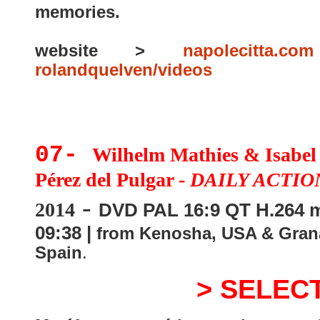
memories.
website >
napolecitta.com
rolandquelven/videos
07-
Wilhelm Mathies & Isabel
Pérez del Pulgar -
DAILY ACTIO
-
2014
DVD PAL 16:9 QT H.264 m
09:38 |
from Kenosha, USA & Gran
Spain
.
> SELEC