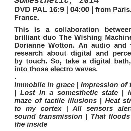
Somesthetic,
2014
DVD PAL 16:9 | 04:00 |
from Paris
France
.
This is a collaboration betwee
brilliant duo The Wishing Machin
Dorianne Wotton. An audio and 
research about digital and perce
by touch. So, take a digital bath
into those electro waves.
.
Immobile in grace | Impression of
| Lost in a somesthetic state | I
maze of tactile illusions | Heat st
to my cortex | All sensors aler
sound transmission | That floods
the inside