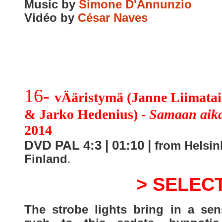
Music by
Simone D'Annunzio
Vidéo by
César Naves
16-
vÄäristymä (Janne Liimata
& Jarko Hedenius) -
Samaan aik
2014
DVD PAL 4:3 | 01:10 |
from Helsin
Finland
.
> SELEC
The strobe lights bring in a sen