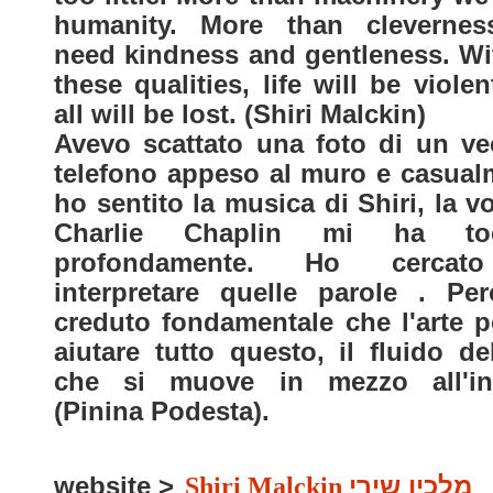
humanity. More than cleverne
need kindness and gentleness. Wi
these qualities, life will be viole
all will be lost. (Shiri Malckin)
Avevo scattato una foto di un ve
telefono appeso al muro e casual
ho sentito la musica di Shiri, la v
Charlie Chaplin mi ha toc
profondamente. Ho cercat
interpretare quelle parole . Pe
creduto fondamentale che l'arte p
aiutare tutto questo, il fluido del
che si muove in mezzo all'in
(Pinina Podesta).
website >
Shiri Malckin
מלכין שירי