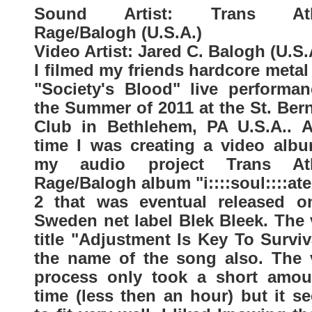
Sound Artist: Trans Atla
Rage/Balogh (U.S.A.)
Video Artist: Jared C. Balogh (U.S.
I filmed my friends hardcore meta
"Society's Blood" live performan
the Summer of 2011 at the St. Ber
Club in Bethlehem, PA U.S.A.. A
time I was creating a video albu
my audio project Trans Atl
Rage/Balogh album "i::::soul::::ate
2 that was eventual released o
Sweden net label Blek Bleek. The 
title "Adjustment Is Key To Surviv
the name of the song also. The 
process only took a short amou
time (less then an hour) but it s