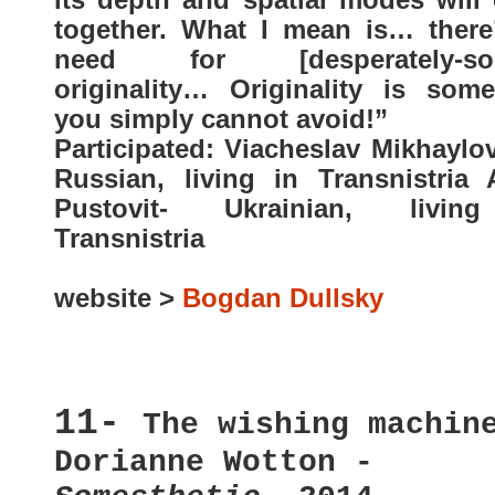
together. What I mean is… there
need for [desperately-sou
originality… Originality is some
you simply cannot avoid!”
Participated: Viacheslav Mikhaylo
Russian, living in Transnistria 
Pustovit- Ukrainian, livin
Transnistria
website >
Bogdan Dullsky
11-
The wishing machin
Dorianne Wotton -