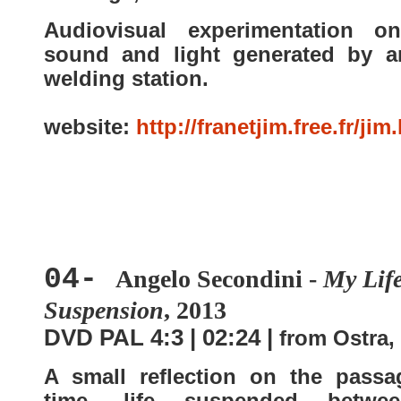
Audiovisual experimentation o
sound and light generated by a
welding station.
website:
http://franetjim.free.fr/jim
04-
Angelo Secondini -
My Life
Suspension
, 2013
DVD PAL 4:3 | 02:24 |
from Ostra, 
A small reflection on the passa
time, life suspended betwe