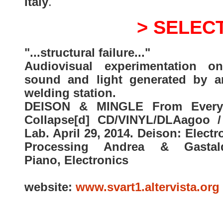
Italy
.
> SELEC
"...structural failure..."
Audiovisual experimentation o
sound and light generated by a
welding station.
DEISON & MINGLE From Every
Collapse[d] CD/VINYL/DLAagoo /
Lab. April 29, 2014. Deison: Electr
Processing Andrea & Gastald
Piano, Electronics
website:
www.svart1.altervista.org