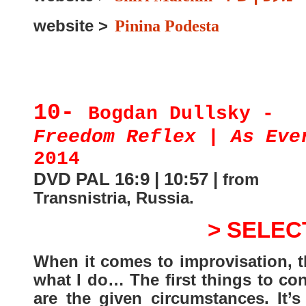
website >
Pinina Podesta
10-
Bogdan Dullsky -
Freedom Reflex | As Eve
2014
DVD PAL 16:9 | 10:57 |
from
Transnistria, Russia
.
> SELEC
When it comes to improvisation, t
what I do… The first things to co
are the given circumstances. It’s