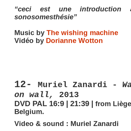
“ceci est une introduction
sonosomesthésie”
Music by
The wishing machine
Vidéo by
Dorianne Wotton
12-
Muriel Zanardi -
W
on wall,
2013
DVD PAL 16:9 | 21:39 |
from Liège
Belgium
.
Video & sound : Muriel Zanardi