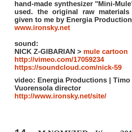
hand-made synthesizer "Mini-Mule
used. the original raw materials
given to me by Energia Production
www.ironsky.net
sound:
NICK Z-GIBARIAN >
mule cartoon
http://vimeo.com/17059
https://soundcloud.com/nick-59
video: Energia Productions | Timo
Vuorensola director
http://www.ironsky.net/site/