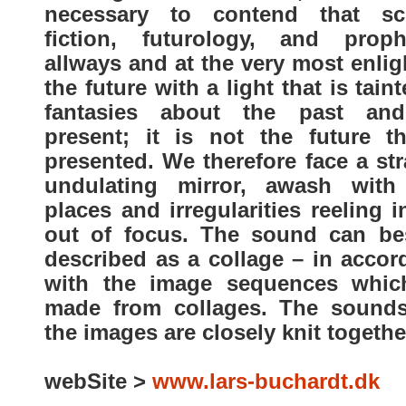
necessary to contend that sc
fiction, futurology, and proph
allways and at the very most enli
the future with a light that is tain
fantasies about the past an
present; it is not the future th
presented. We therefore face a st
undulating mirror, awash with
places and irregularities reeling 
out of focus. The sound can be
described as a collage – in accor
with the image sequences whic
made from collages. The sound
the images are closely knit togethe
webSite >
www.lars-buchardt.dk