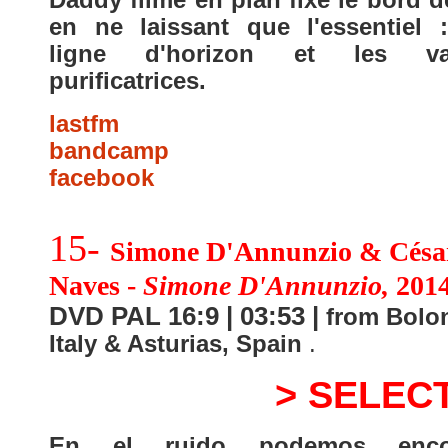
en ne laissant que l'essentiel 
ligne d'horizon et les va
purificatrices.
lastfm
bandcamp
facebook
15-
Simone D'Annunzio & Césa
Naves -
Simone D'Annunzio,
201
DVD PAL 16:9 | 03:53 |
from Bolon
Italy & Asturias, Spain
.
> SELEC
En el ruido podemos encon