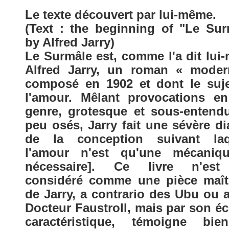
Le texte découvert par lui-même.
(Text : the beginning of "Le Sur
by Alfred Jarry)
Le Surmâle est, comme l'a dit lui
Alfred Jarry, un roman « moder
composé en 1902 et dont le suje
l'amour. Mêlant provocations en
genre, grotesque et sous-entend
peu osés, Jarry fait une sévère di
de la conception suivant laq
l'amour n'est qu'une mécanique
nécessaire]. Ce livre n'es
considéré comme une pièce maît
de Jarry, a contrario des Ubu ou 
Docteur Faustroll, mais par son éc
caractéristique, témoigne bi