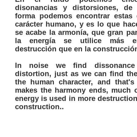
disonancias y distorsiones, de 
forma podemos encontrar estas 
carácter humano, y es lo que hac
se acabe la armonía, que gran par
la energía se utilice más 
destrucción que en la construcció
In noise we find dissonanc
distortion, just as we can find th
the human character, and that's
makes the harmony ends, much o
energy is used in more destructio
construction..