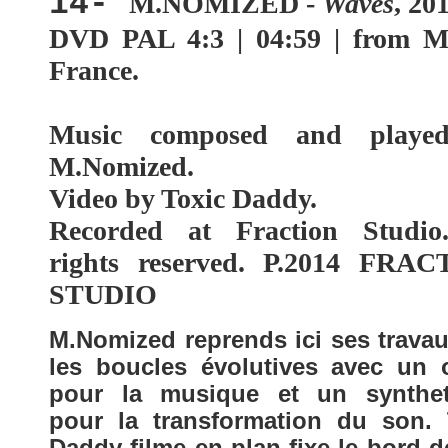
14-
M.NOMIZED -
Waves
, 20
DVD PAL 4:3 | 04:59 |
from M
France.
Music composed and playe
M.Nomized.
Video by Toxic Daddy.
Recorded at Fraction Studio
rights reserved. P.2014 FRA
STUDIO
M.Nomized reprends ici ses travau
les boucles évolutives avec un 
pour la musique et un synthet
pour la transformation du son. 
Daddy filme en plan fixe le bord 