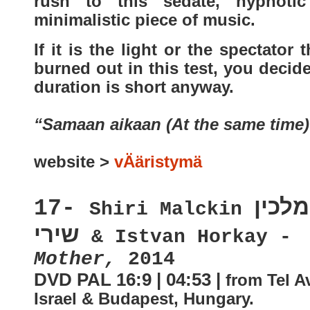
rush to this sedate, hypnoti
minimalistic piece of music.
If it is the light or the spectator t
burned out in this test, you decid
duration is short anyway.
“Samaan aikaan (At the same time)
website >
vÄäristymä
מלכין
17-
Shiri Malckin
שירי
& Istvan Horkay -
Mother,
2014
DVD PAL 16:9 | 04:53 |
from Tel Av
Israel & Budapest, Hungary
.