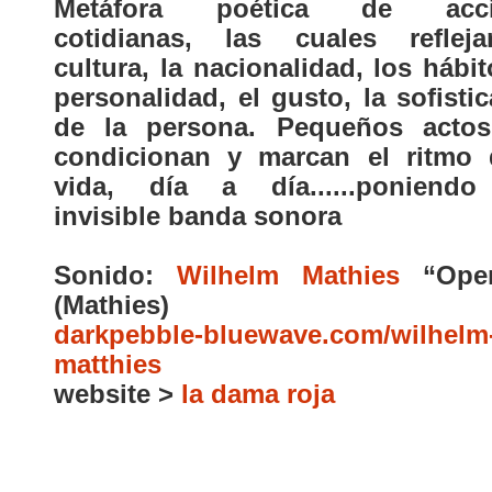
Metáfora poética de acci
cotidianas, las cuales reflej
cultura, la nacionalidad, los hábit
personalidad, el gusto, la sofisti
de la persona. Pequeños acto
condicionan y marcan el ritmo 
vida, día a día......poniend
invisible banda sonora
Sonido:
Wilhelm Mathies
“Open
(Mathies)
darkpebble-bluewave.com/wilhelm
matthies
website >
la dama roja