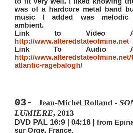
to fit very well. I liked knowing th
was of a hardcore metal band bu
music I added was melodic 
ambient.
Link to Video Arti
http://www.alteredstateofmine.net
Link To Audio Arti
http://www.alteredstateofmine.net/
atlantic-ragebalogh/
03-
Jean-Michel Rolland -
SO
LUMIERE
, 2013
DVD PAL 16:9 | 04:18 |
from Epin
sur Orge, France
.