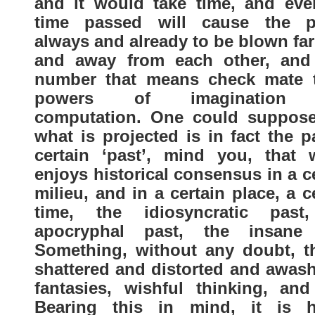
and it would take time, and eve
time passed will cause the p
always and already to be blown fa
and away from each other, and
number that means check mate t
powers of imagination
computation. One could suppose
what is projected is in fact the p
certain ‘past’, mind you, that 
enjoys historical consensus in a c
milieu, and in a certain place, a c
time, the idiosyncratic past
apocryphal past, the insane
Something, without any doubt, th
shattered and distorted and awash
fantasies, wishful thinking, and 
Bearing this in mind, it is h