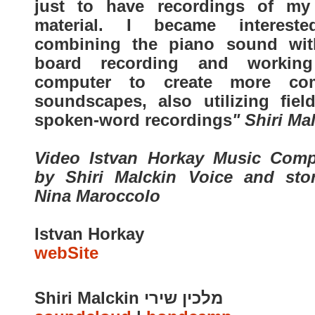
just to have recordings of m
material. I became interest
combining the piano sound wit
board recording and workin
computer to create more co
soundscapes, also utilizing fiel
spoken-word recordings
" Shiri Ma
Video Istvan Horkay Music Com
by Shiri Malckin Voice and sto
Nina Maroccolo
Istvan Horkay
webSite
Shiri Malckin מלכין שירי