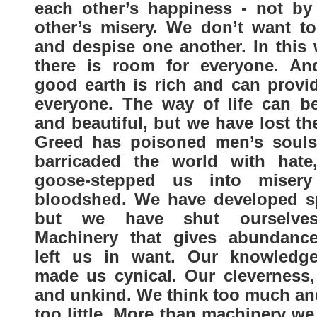
each other’s happiness - not by
other’s misery. We don’t want to
and despise one another. In this 
there is room for everyone. An
good earth is rich and can provid
everyone. The way of life can be
and beautiful, but we have lost t
Greed has poisoned men’s souls
barricaded the world with hate
goose-stepped us into miser
bloodshed. We have developed s
but we have shut ourselves
Machinery that gives abundanc
left us in want. Our knowledg
made us cynical. Our cleverness,
and unkind. We think too much and
too little. More than machinery w