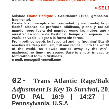
website >
http://monicaezquerra.blogspot.com.es/
> SEL
Música:
Eliane Radigue
- Geelriandre (1972, grabación 
fragmento).
Desde los conceptos ku [vacuidad] y mu [nada] la p
Bashô alcanza su profundo nihilismo, pleno y radical
mundo, pero fuera del mundo; como las nubes que e
arrastra" La locura de Bashô: ni tiempo - ni espacio. L
vacía, es vacío. Llegar a la forma sin forma.
From both concepts ku [vacuity] and mu [nothing] Bashô
reaches its deep nihilism, full and radical. "Into the worl
of the world: as clowds carried away by the win"
madness: no time - no space. Base is empty, is vacuit
form without form in Nishida's.
e-mail: moezgu@hotmail.com
02-
Trans Atlantic Rage/Bal
Adjustment Is Key To Survival
, 20
DVD PAL 16:9 | 14:27 
Pennsylvania, U.S.A
.