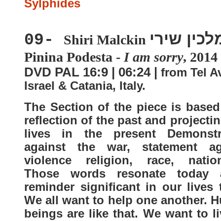
Sylphides
מלכין שיר
09-
Shiri Malckin
Pinina Podesta -
I am sorry
, 2014
DVD PAL 16:9 | 06:24 |
from Tel Av
Israel & Catania, Italy.
The Section of the piece is based
reflection of the past and projecti
lives in the present Demonstr
against the war, statement ag
violence religion, race, nationa
Those words resonate today
reminder significant in our lives
We all want to help one another. 
beings are like that. We want to l