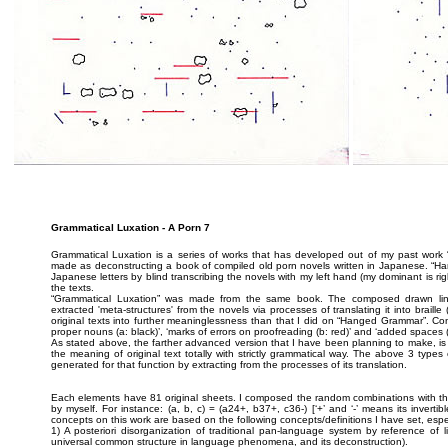
Grammatical Luxation - A Porn 7
Grammatical Luxation is a series of works that has developed out of my past wo
made as deconstructing a book of compiled old porn novels written in Japanese. “Han
Japanese letters by blind transcribing the novels with my left hand (my dominant is rig
the texts.
“Grammatical Luxation” was made from the same book. The composed drawn lin
extracted 'meta-structures' from the novels via processes of translating it into braille 
original texts into further meaninglessness than that I did on “Hanged Grammar”. Con
proper nouns (a: black)’, ‘marks of errors on proofreading (b: red)’ and ‘added spaces (c
As stated above, the farther advanced version that I have been planning to make, is ra
the meaning of original text totally with strictly grammatical way. The above 3 type
generated for that function by extracting from the processes of its translation.
Each elements have 81 original sheets. I composed the random combinations with t
by myself. For instance: (a, b, c) = (a24+, b37+, c36-) [‘+’ and ‘-’ means its inverti
concepts on this work are based on the following concepts/definitions I have set, especial
1) A posteriori disorganization of traditional pan-language system by reference of li
universal common structure in language phenomena, and its deconstruction).