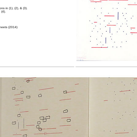
ns in (1), (2), & (3).
 (4).
heets (2014)